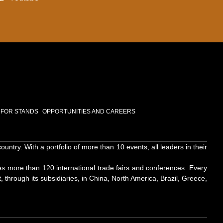
 FOR STANDS
OPPORTUNITIES AND CAREERS
try. With a portfolio of more than 10 events, all leaders in their
es more than 120 international trade fairs and conferences. Every
, through its subsidiaries, in China, North America, Brazil, Greece,