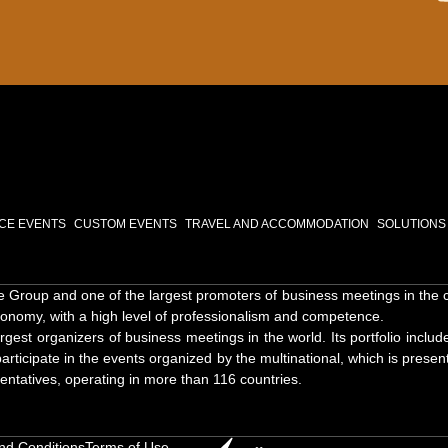
NCE EVENTS
CUSTOM EVENTS
TRAVEL AND ACCOMMODATION
SOLUTIONS
Group and one of the largest promoters of business meetings in the coun
onomy, with a high level of professionalism and competence.
st organizers of business meetings in the world. Its portfolio includ
articipate in the events organized by the multinational, which is present
entatives, operating in more than 116 countries.
nd Conditions
Terms of Use