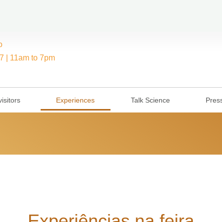
o
7 | 11am to 7pm
isitors
Experiences
Talk Science
Pres
Experiências na feira