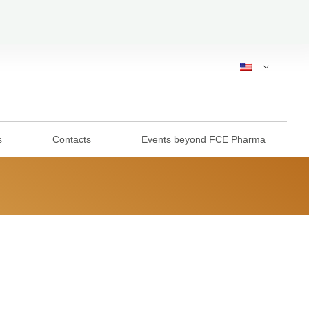
s
Contacts
Events beyond FCE Pharma