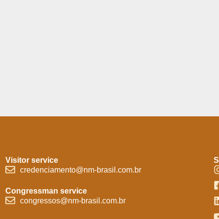
Visitor service
S
credenciamento@nm-brasil.com.br
Congressman service
congressos@nm-brasil.com.br