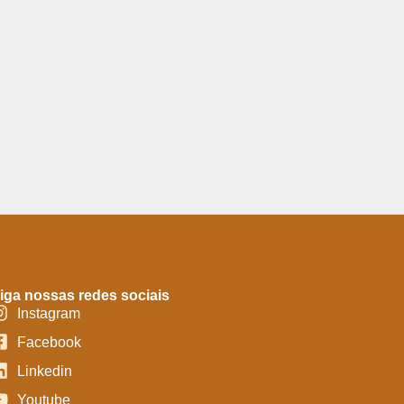
iga nossas redes sociais
Instagram
Facebook
Linkedin
Youtube