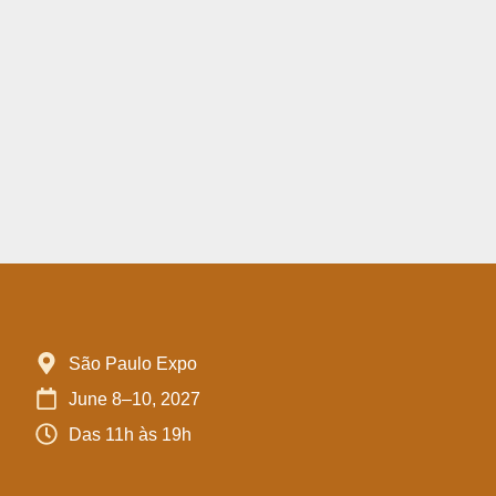
São Paulo Expo
June 8–10, 2027
Das 11h às 19h