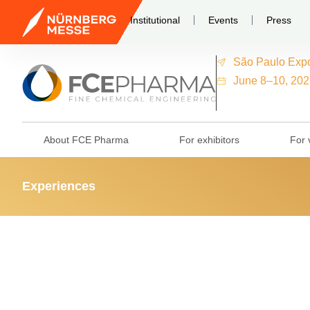
Institutional
Events
Press
São Paulo Exp
June 8–10, 202
About FCE Pharma
For exhibitors
For v
Experiences