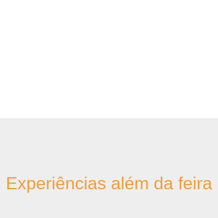
Experiências além da feira