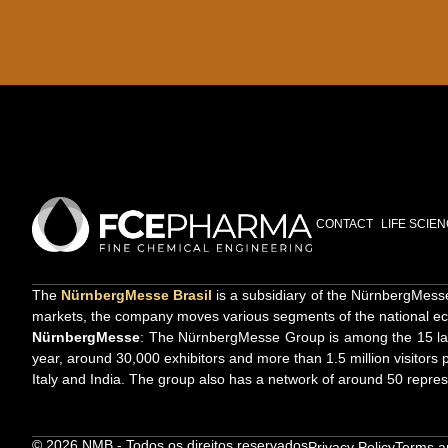
CONTACT
LIFE SCIE
The
NürnbergMesse Brasil
is a subsidiary of the NürnbergMesse 
markets, the company moves various segments of the national ec
NürnbergMesse
: The NürnbergMesse Group is among the 15 large
year, around 30,000 exhibitors and more than 1.5 million visitors p
Italy and India. The group also has a network of around 50 repres
© 2026 NMB - Todos os direitos reservados
Privacy Policy
Terms a