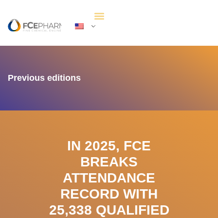
About FCE Pharma
For exhibitors
Talk Science
Events beyond FCE Pharma
Previous editions
IN 2025, FCE
BREAKS
ATTENDANCE
RECORD WITH
25,338 QUALIFIED