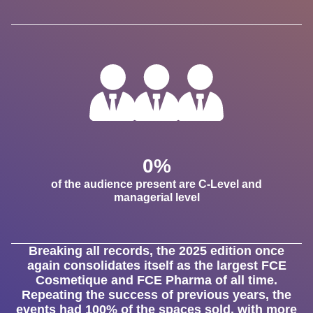
0
%
of the audience present are C-Level and
managerial level
Breaking all records, the 2025 edition once
again consolidates itself as the largest FCE
Cosmetique and FCE Pharma of all time.
Repeating the success of previous years, the
events had 100% of the spaces sold, with more