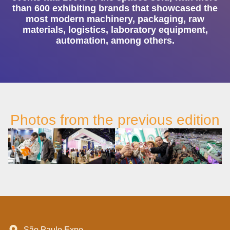
than 600 exhibiting brands that showcased the
most modern machinery, packaging, raw
materials, logistics, laboratory equipment,
automation, among others.
Photos from the previous edition
São Paulo Expo