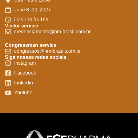
June 8–10, 2027
Das 11h às 19h
Visitor service
credenciamento@nm-brasil.com.br
Congressman service
congressos@nm-brasil.com.br
Siga nossas redes sociais
Instagram
Facebook
Linkedin
Youtube