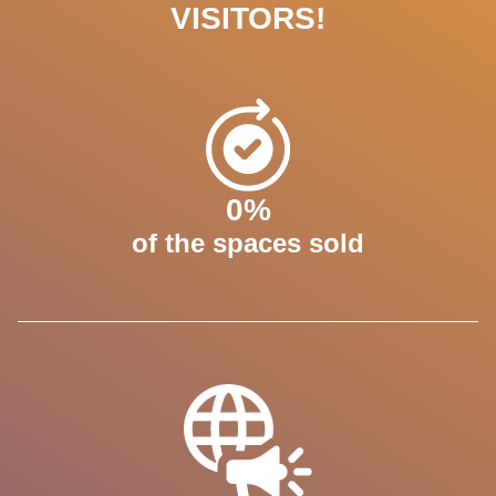
VISITORS!
0
%
of the spaces sold