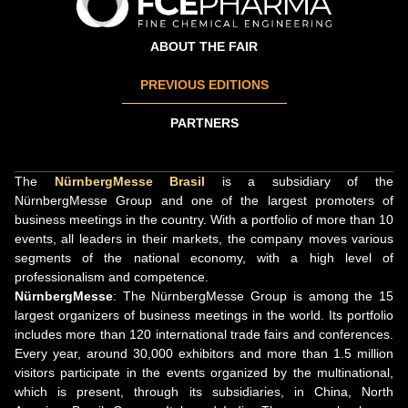
ABOUT THE FAIR
PREVIOUS EDITIONS
PARTNERS
The
NürnbergMesse Brasil
is a subsidiary of the
NürnbergMesse Group and one of the largest promoters of
business meetings in the country. With a portfolio of more than 10
events, all leaders in their markets, the company moves various
segments of the national economy, with a high level of
professionalism and competence.
NürnbergMesse
: The NürnbergMesse Group is among the 15
largest organizers of business meetings in the world. Its portfolio
includes more than 120 international trade fairs and conferences.
Every year, around 30,000 exhibitors and more than 1.5 million
visitors participate in the events organized by the multinational,
which is present, through its subsidiaries, in China, North