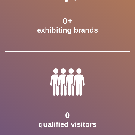
0
+
exhibiting brands
0
qualified visitors